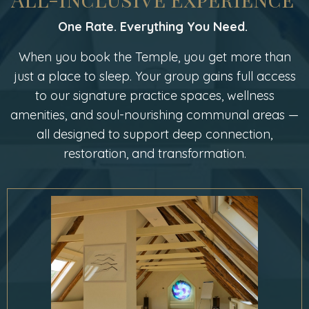
One Rate. Everything You Need.
When you book the Temple, you get more than
just a place to sleep. Your group gains full access
to our signature practice spaces, wellness
amenities, and soul-nourishing communal areas —
all designed to support deep connection,
restoration, and transformation.