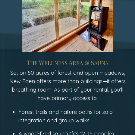
The Wellness Area & Sauna
Set on 50 acres of forest and open meadows,
New Eden offers more than buildings—it offers
breathing room. As part of your rental, you’ll
have primary access to:
Forest trails and nature paths for solo
integration and group walks
A wood-fired sauna (fits 12–15 people)