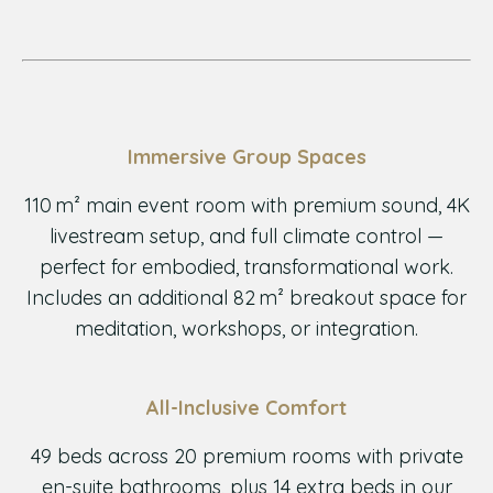
Immersive Group Spaces
110 m² main event room with premium sound, 4K
livestream setup, and full climate control —
perfect for embodied, transformational work.
Includes an additional 82 m² breakout space for
meditation, workshops, or integration.
All-Inclusive Comfort
49 beds across 20 premium rooms with private
en-suite bathrooms, plus 14 extra beds in our