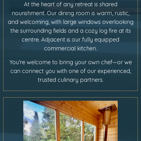
At the heart of any retreat is shared
nourishment. Our dining room is warm, rustic,
and welcoming, with large windows overlooking
the surrounding fields and a cozy log fire at its
centre. Adjacent is our fully equipped
commercial kitchen.
You’re welcome to bring your own chef—or we
can connect you with one of our experienced,
trusted culinary partners.