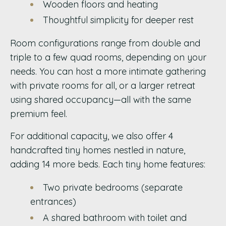
Wooden floors and heating
Thoughtful simplicity for deeper rest
Room configurations range from double and
triple to a few quad rooms, depending on your
needs. You can host a more intimate gathering
with private rooms for all, or a larger retreat
using shared occupancy—all with the same
premium feel.
For additional capacity, we also offer 4
handcrafted tiny homes nestled in nature,
adding 14 more beds. Each tiny home features:
Two private bedrooms (separate
entrances)
A shared bathroom with toilet and