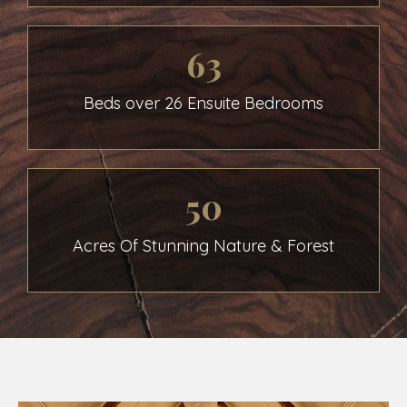
63
Beds over 26 Ensuite Bedrooms
50
Acres Of Stunning Nature & Forest