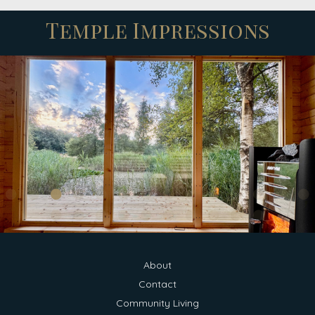
Temple Impressions
About
Contact
Community Living