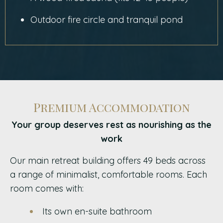
Outdoor fire circle and tranquil pond
Premium Accommodation
Your group deserves rest as nourishing as the
work
Our main retreat building offers 49 beds across
a range of minimalist, comfortable rooms. Each
room comes with:
Its own en-suite bathroom