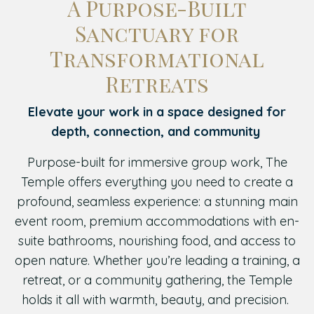
A Purpose-Built
Sanctuary for
Transformational
Retreats
Elevate your work in a space designed for
depth, connection, and community
Purpose-built for immersive group work, The
Temple offers everything you need to create a
profound, seamless experience: a stunning main
event room, premium accommodations with en-
suite bathrooms, nourishing food, and access to
open nature. Whether you’re leading a training, a
retreat, or a community gathering, the Temple
holds it all with warmth, beauty, and precision.