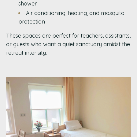
shower
Air conditioning, heating, and mosquito
protection
These spaces are perfect for teachers, assistants,
or guests who want a quiet sanctuary amidst the
retreat intensity.