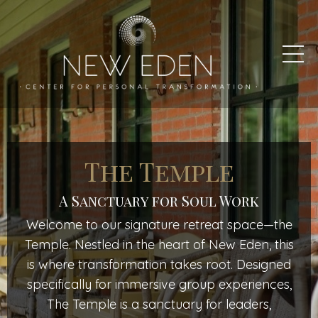
The Temple
A Sanctuary for Soul Work
Welcome to our signature retreat space—the
Temple. Nestled in the heart of New Eden, this
is where transformation takes root. Designed
specifically for immersive group experiences,
The Temple is a sanctuary for leaders,