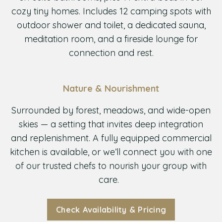
cozy tiny homes. Includes 12 camping spots with
outdoor shower and toilet, a dedicated sauna,
meditation room, and a fireside lounge for
connection and rest.
Nature & Nourishment
Surrounded by forest, meadows, and wide-open
skies — a setting that invites deep integration
and replenishment. A fully equipped commercial
kitchen is available, or we’ll connect you with one
of our trusted chefs to nourish your group with
care.
Check Availability & Pricing