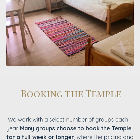
Booking the Temple
We work with a select number of groups each
year.
Many groups choose to book the Temple
for a full week or longer
, where the pricing and