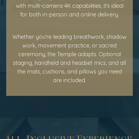
with multi-camera 4K capabilities, it’s ideal
for both in-person and online delivery.
Whether you’re leading breathwork, shadow
work, movement practice, or sacred
ceremony, the Temple adapts. Optional
staging, handheld and headset mics, and all
the mats, cushions, and pillows you need
are included.
All-Inclusive Experience