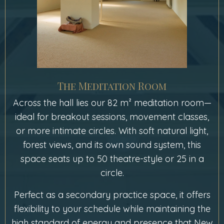
The Meditation Room
Across the hall lies our 82 m² meditation room—
ideal for breakout sessions, movement classes,
or more intimate circles. With soft natural light,
forest views, and its own sound system, this
space seats up to 50 theatre-style or 25 in a
circle.
Perfect as a secondary practice space, it offers
flexibility to your schedule while maintaining the
high standard of energy and presence that New