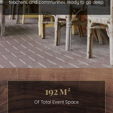
teachers, and communities ready to go deep.
192 m²
Of Total Event Space