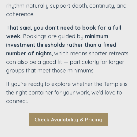
rhythm naturally support depth, continuity, and
coherence.
That said, you don’t need to book for a full
week.
Bookings are guided by
minimum
investment thresholds rather than a fixed
number of nights
, which means shorter retreats
can also be a good fit — particularly for larger
groups that meet those minimums.
If you’re ready to explore whether the Temple is
the right container for your work, we’d love to
connect.
Check Availability & Pricing