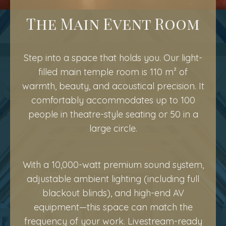
The Main Event Room
Step into a space that holds you. Our light-
filled main temple room is 110 m² of
warmth, beauty, and acoustical precision. It
comfortably accommodates up to 100
people in theatre-style seating or 50 in a
large circle.
With a 10,000-watt premium sound system,
adjustable ambient lighting (including full
blackout blinds), and high-end AV
equipment—this space can match the
frequency of your work. Livestream-ready