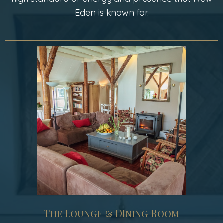
Eden is known for.
The Lounge & DIning Room