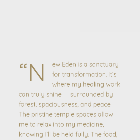
“N
ew Eden is a sanctuary
for transformation. It’s
where my healing work
can truly shine — surrounded by
forest, spaciousness, and peace.
The pristine temple spaces allow
me to relax into my medicine,
knowing I’ll be held fully. The food,