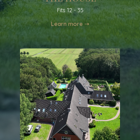
Fits 12 - 35
Learn more ➝