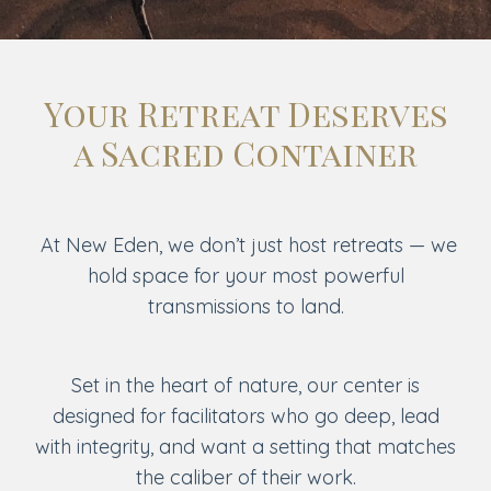
Your Retreat Deserves
a Sacred Container
At New Eden, we don’t just host retreats — we
hold space for your most powerful
transmissions to land.
Set in the heart of nature, our center is
designed for facilitators who go deep, lead
with integrity, and want a setting that matches
the caliber of their work.