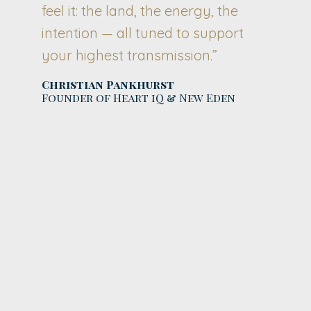
feel it: the land, the energy, the
intention — all tuned to support
your highest transmission.”
Christian Pankhurst
Founder of Heart iQ & New Eden