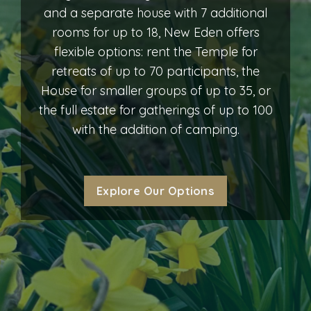
and a separate house with 7 additional
rooms for up to 18, New Eden offers
flexible options: rent the Temple for
retreats of up to 70 participants, the
House for smaller groups of up to 35, or
the full estate for gatherings of up to 100
with the addition of camping.
Explore Our Options