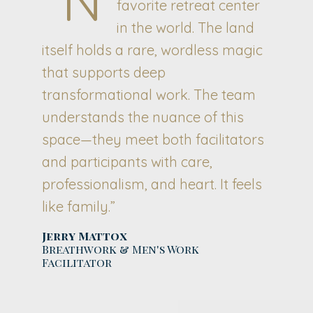
favorite retreat center
in the world. The land
itself holds a rare, wordless magic
that supports deep
transformational work. The team
understands the nuance of this
space—they meet both facilitators
and participants with care,
professionalism, and heart. It feels
like family.”
Jerry Mattox
Breathwork & Men's Work
Facilitator