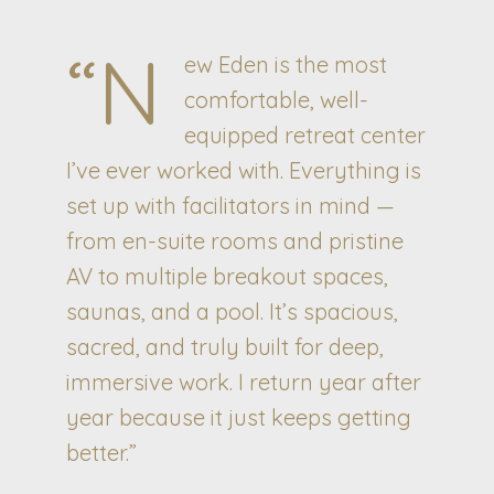
“N
ew Eden is the most
comfortable, well-
equipped retreat center
I’ve ever worked with. Everything is
set up with facilitators in mind —
from en-suite rooms and pristine
AV to multiple breakout spaces,
saunas, and a pool. It’s spacious,
sacred, and truly built for deep,
immersive work. I return year after
year because it just keeps getting
better.”