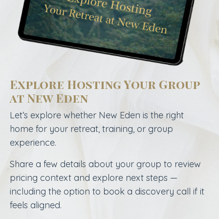
Explore Hosting Your Group
at New Eden
Let’s explore whether New Eden is the right
home for your retreat, training, or group
experience.
Share a few details about your group to review
pricing context and explore next steps —
including the option to book a discovery call if it
feels aligned.