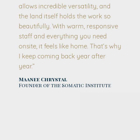
allows incredible versatility, and
the land itself holds the work so
beautifully. With warm, responsive
staff and everything you need
onsite, it feels like home. That’s why
I keep coming back year after
year.”
Maanee Chrystal
Founder of the Somatic Institute