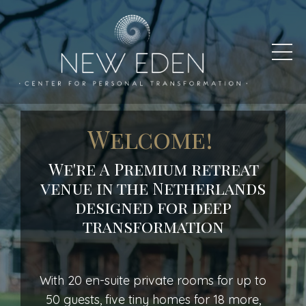
Welcome!
We're A
Premium
retreat
venue
in
the
Netherlands
designed
for
deep
transformation
With 20 en-suite private rooms for up to
50 guests, five tiny homes for 18 more,