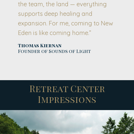
the team, the land — everything
supports deep healing and
expansion. For me, coming to New
Eden is like coming home.”
Thomas Kiernan
Founder of Sounds of Light
Retreat Center
Impressions