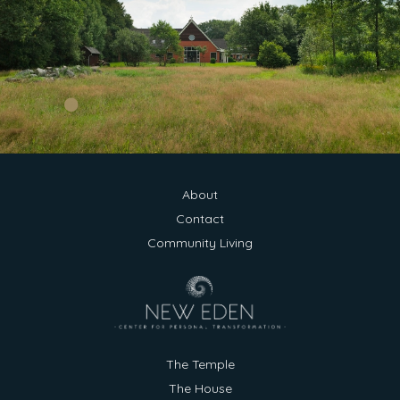
About
Contact
Community Living
New Eden
Typically replies within a day
Hi there 👋
The Temple
The House