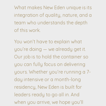
What makes New Eden unique is its
integration of quality, nature, and a
team who understands the depth
of this work.
You won’t have to explain what
you’re doing — we already get it.
Our job is to hold the container so
you can fully focus on delivering
yours. Whether you’re running a 7-
day intensive or a month-long
residency, New Eden is built for
leaders ready to go all in. And
when you arrive, we hope you’ll