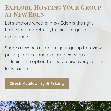
Explore Hosting Your Group
at New Eden
Let’s explore whether New Eden is the right
home for your retreat, training, or group
experience.
Share a few details about your group to review
pricing context and explore next steps —
including the option to book a discovery call if it
feels aligned.
Check Availability & Pricing