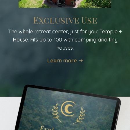
Exclusive Use
The whole retreat center, just for you: Temple +
House. Fits up to 100 with camping and tiny
houses.
Learn more ➝