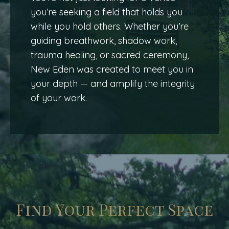
you’re seeking a field that holds you
while you hold others. Whether you’re
guiding breathwork, shadow work,
trauma healing, or sacred ceremony,
New Eden was created to meet you in
your depth — and amplify the integrity
of your work.
Find Your Perfect Space