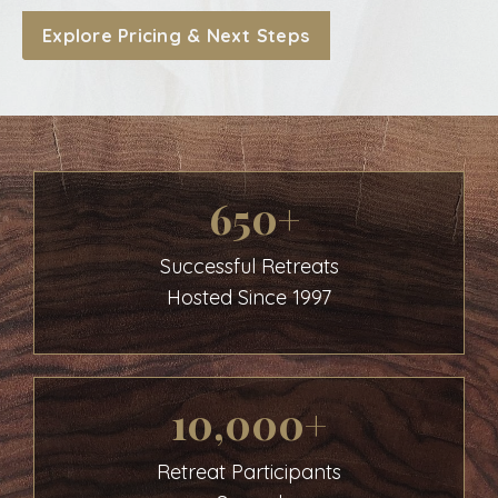
Explore Pricing & Next Steps
650+
Successful Retreats
Hosted Since 1997
10,000+
Retreat Participants