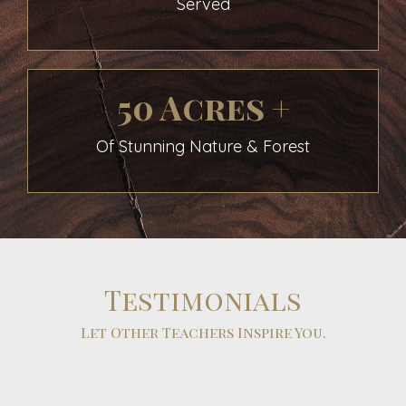
Served
50 Acres +
Of Stunning Nature & Forest
Testimonials
Let Other Teachers Inspire You.