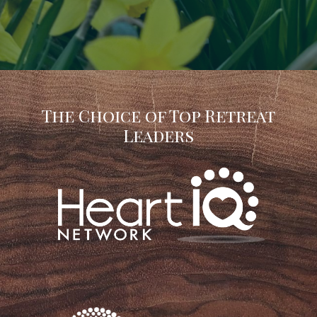
The Choice of Top Retreat
Leaders