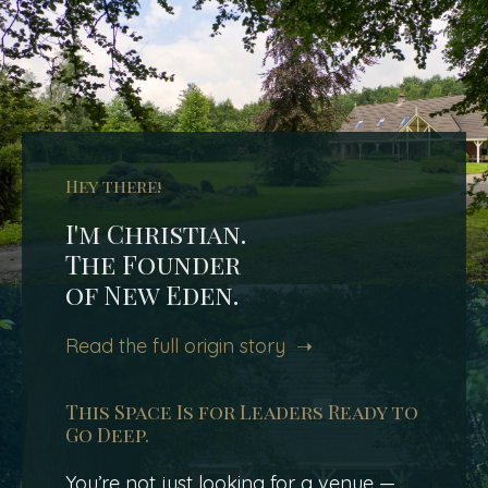
Hey there!
I'm Christian.
The Founder
of New Eden.
Read the full origin story ➝
This Space Is for Leaders Ready to
Go Deep.
You’re not just looking for a venue —