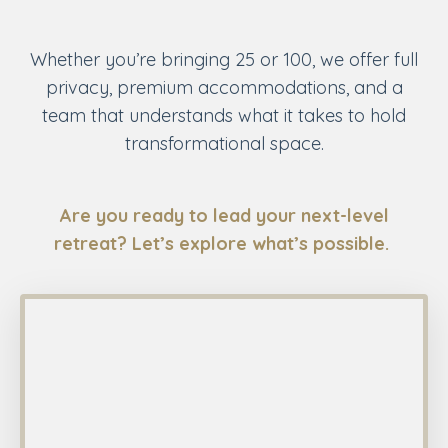
Whether you’re bringing 25 or 100, we offer full
privacy, premium accommodations, and a
team that understands what it takes to hold
transformational space.
Are you ready to lead your next-level
retreat? Let’s explore what’s possible.