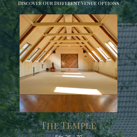
Discover Our Different Venue Options
The Temple