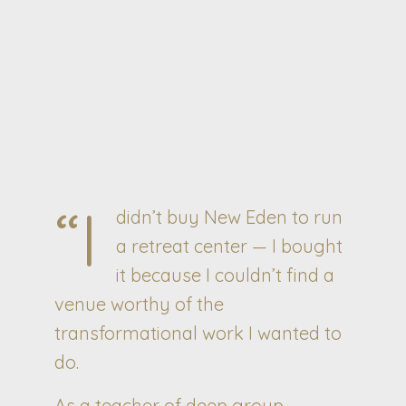
“I
didn’t buy New Eden to run
a retreat center — I bought
it because I couldn’t find a
venue worthy of the
transformational work I wanted to
do.
As a teacher of deep group