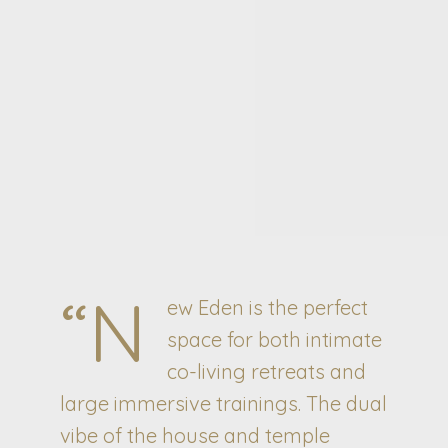
“N
ew Eden is the perfect
space for both intimate
co-living retreats and
large immersive trainings. The dual
vibe of the house and temple