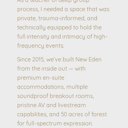
process, I needed a space that was
private, trauma-informed, and
technically equipped to hold the
full intensity and intimacy of high-
frequency events.
Since 2015, we’ve built New Eden
from the inside out — with
premium en-suite
accommodations, multiple
soundproof breakout rooms,
pristine AV and livestream
capabilities, and 50 acres of forest
for full-spectrum expression.