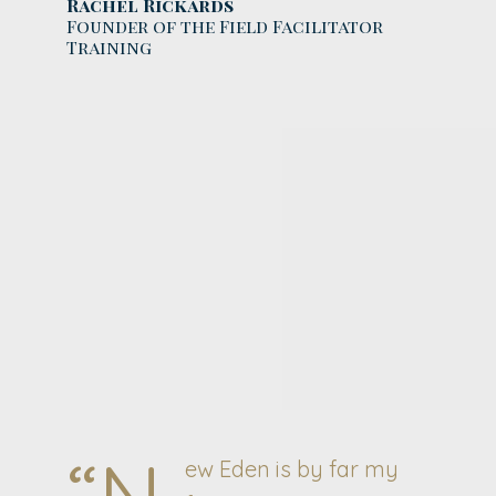
Rachel Rickards
Founder of the Field Facilitator
Training
“N
ew Eden is by far my