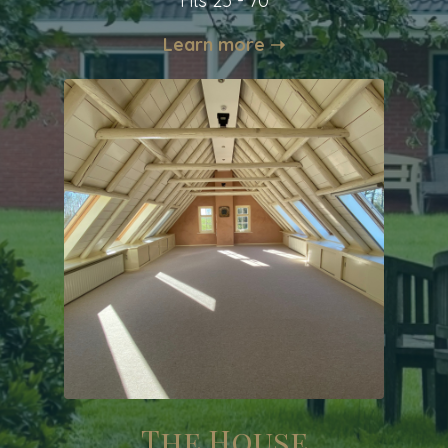
Fits 25 - 70
Learn more ➝
The House