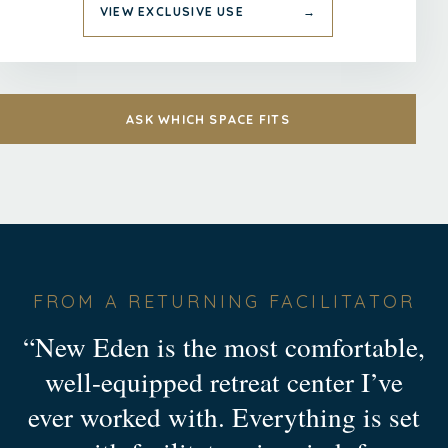
VIEW EXCLUSIVE USE
→
ASK WHICH SPACE FITS
FROM A RETURNING FACILITATOR
“New Eden is the most comfortable,
well-equipped retreat center I’ve
ever worked with. Everything is set