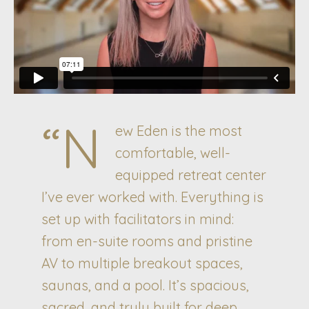
“N
ew Eden is the most
comfortable, well-
equipped retreat center
I’ve ever worked with. Everything is
set up with facilitators in mind:
from en-suite rooms and pristine
AV to multiple breakout spaces,
saunas, and a pool. It’s spacious,
sacred, and truly built for deep,