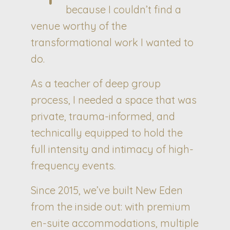
because I couldn’t find a
venue worthy of the
transformational work I wanted to
do.
As a teacher of deep group
process, I needed a space that was
private, trauma-informed, and
technically equipped to hold the
full intensity and intimacy of high-
frequency events.
Since 2015, we’ve built New Eden
from the inside out: with premium
en-suite accommodations, multiple