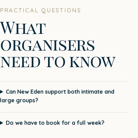
PRACTICAL QUESTIONS
What
organisers
need to know
Can New Eden support both intimate and
large groups?
Do we have to book for a full week?