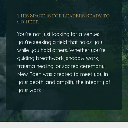
This Space Is for Leaders Ready to
Go Deep.
You’re not just looking for a venue:
you’re seeking a field that holds you
while you hold others. Whether you’re
guiding breathwork, shadow work,
trauma healing, or sacred ceremony,
New Eden was created to meet you in
your depth: and amplify the integrity of
your work.