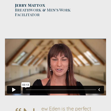
Jerry Mattox
Breathwork & Men's Work
Facilitator
ew Eden is the perfect