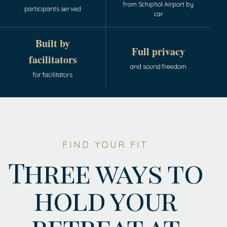
from Schiphol Airport by
participants served
car
Built by
Full privacy
facilitators
and sound freedom
for facilitators
FIND YOUR FIT
Three ways to
hold your
retreat at