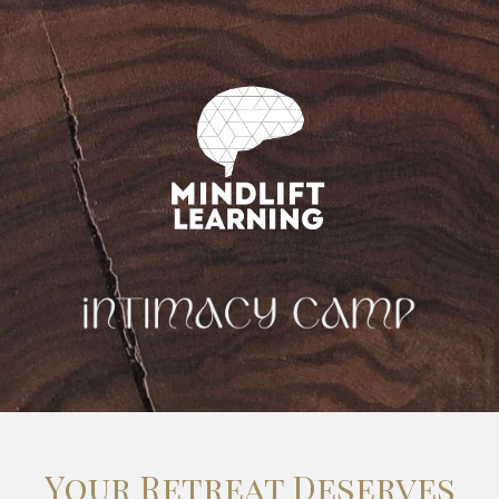
Your Retreat Deserves