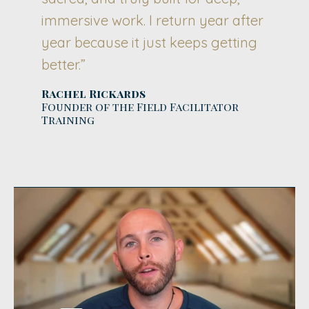
immersive work. I return year after
year because it just keeps getting
better.”
Rachel Rickards
Founder of the Field Facilitator
Training