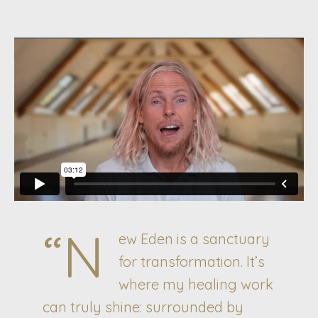
“N
ew Eden is a sanctuary
for transformation. It’s
where my healing work
can truly shine: surrounded by