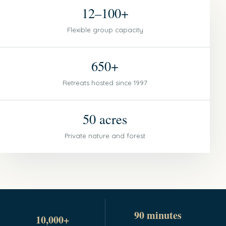
12–100+
Flexible group capacity
650+
Retreats hosted since 1997
50 acres
Private nature and forest
90 minutes
10,000+