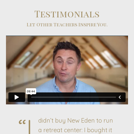
Testimonials
Let Other Teachers Inspire You.
“I
didn’t buy New Eden to run
a retreat center: I bought it