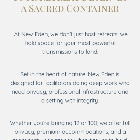
a Sacred Container
At New Eden, we don’t just host retreats: we
hold space for your most powerful
transmissions to land.
Set in the heart of nature, New Eden is
designed for facilitators doing deep work who
need privacy, professional infrastructure and
a setting with integrity.
Whether you’re bringing 12 or 100, we offer full
privacy, premium accommodations, and a