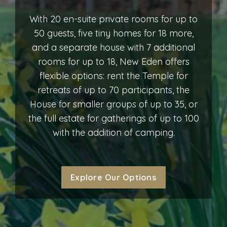
With 20 en-suite private rooms for up to
50 guests, five tiny homes for 18 more,
and a separate house with 7 additional
rooms for up to 18, New Eden offers
flexible options: rent the Temple for
retreats of up to 70 participants, the
House for smaller groups of up to 35, or
the full estate for gatherings of up to 100
with the addition of camping.
Explore Our Options