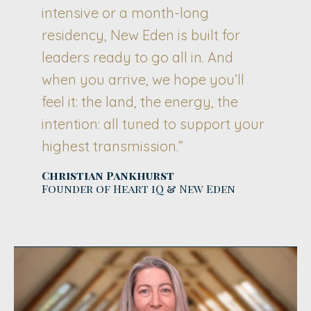
intensive or a month-long
residency, New Eden is built for
leaders ready to go all in. And
when you arrive, we hope you’ll
feel it: the land, the energy, the
intention: all tuned to support your
highest transmission.”
Christian Pankhurst
Founder of Heart iQ & New Eden