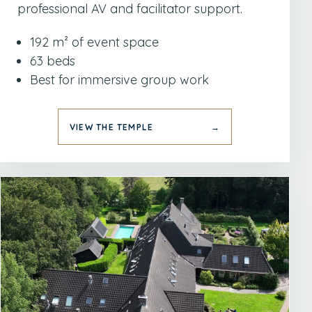
professional AV and facilitator support.
192 m² of event space
63 beds
Best for immersive group work
VIEW THE TEMPLE
→