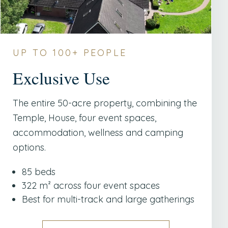
UP TO 100+ PEOPLE
Exclusive Use
The entire 50-acre property, combining the
Temple, House, four event spaces,
accommodation, wellness and camping
options.
85 beds
322 m² across four event spaces
Best for multi-track and large gatherings