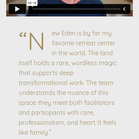
“N
ew Eden is by far my
favorite retreat center
in the world. The land
itself holds a rare, wordless magic
that supports deep
transformational work. The team
understands the nuance of this
space: they meet both facilitators
and participants with care,
professionalism, and heart. It feels
like family.”