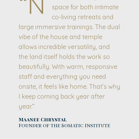
“N
space for both intimate
co-living retreats and
large immersive trainings. The dual
vibe of the house and temple
allows incredible versatility, and
the land itself holds the work so
beautifully. With warm, responsive
staff and everything you need
onsite, it feels like home. That’s why
I keep coming back year after
year.”
Maanee Chrystal
Founder of the Somatic Institute