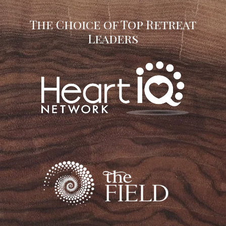
The Choice of Top Retreat
Leaders