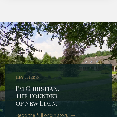
Hey there!
I'm Christian.
The Founder
of New Eden.
Read the full origin story ➝