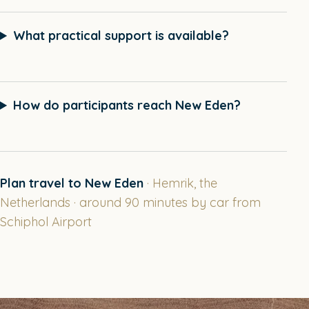
What practical support is available?
How do participants reach New Eden?
Plan travel to New Eden
· Hemrik, the
Netherlands · around 90 minutes by car from
Schiphol Airport