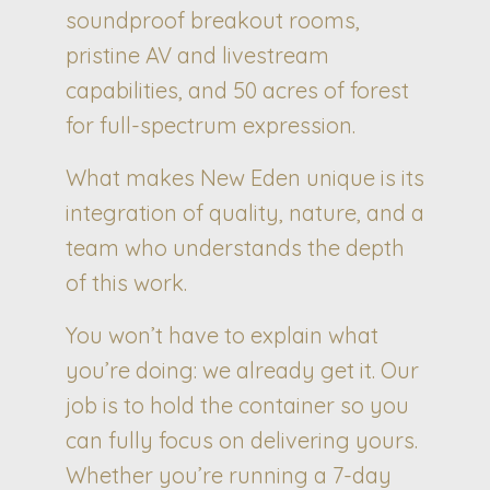
soundproof breakout rooms,
pristine AV and livestream
capabilities, and 50 acres of forest
for full-spectrum expression.
What makes New Eden unique is its
integration of quality, nature, and a
team who understands the depth
of this work.
You won’t have to explain what
you’re doing: we already get it. Our
job is to hold the container so you
can fully focus on delivering yours.
Whether you’re running a 7-day