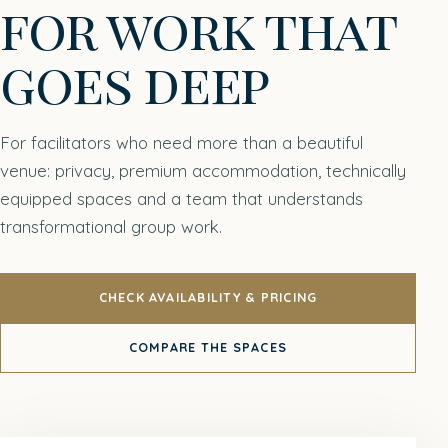
for work that
goes deep
For facilitators who need more than a beautiful
venue: privacy, premium accommodation, technically
equipped spaces and a team that understands
transformational group work.
CHECK AVAILABILITY & PRICING
COMPARE THE SPACES