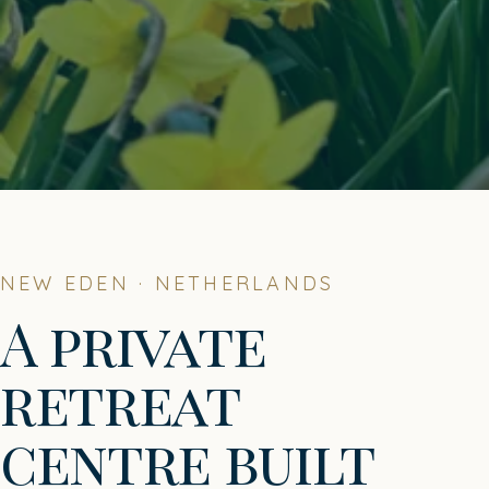
NEW EDEN · NETHERLANDS
A private
retreat
centre built