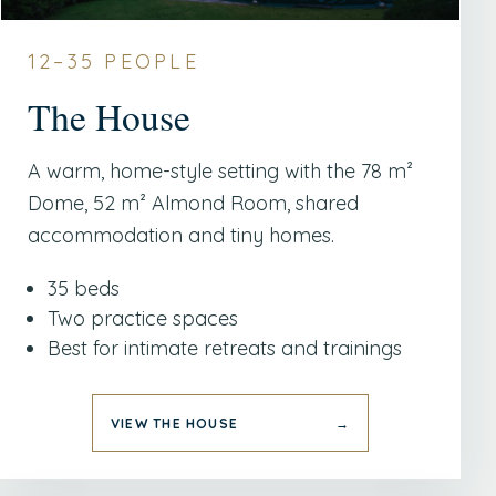
12–35 PEOPLE
The House
A warm, home-style setting with the 78 m²
Dome, 52 m² Almond Room, shared
accommodation and tiny homes.
35 beds
Two practice spaces
Best for intimate retreats and trainings
VIEW THE HOUSE
→