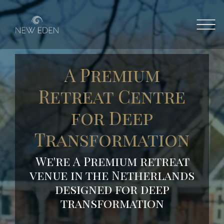
A Premium
Retreat Centre
for Deep
Transformation
We're A
Premium
retreat
venue
in
the
Netherlands
designed
for
deep
transformation