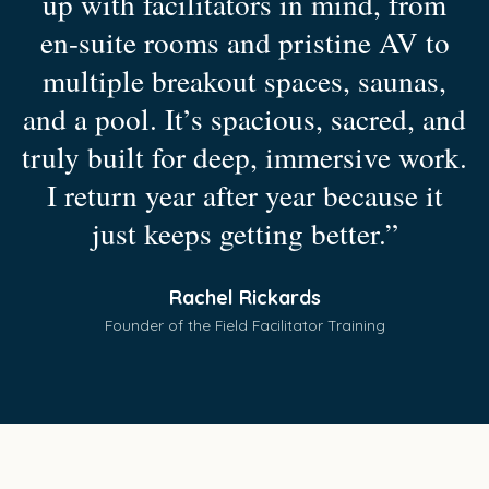
up with facilitators in mind, from
en-suite rooms and pristine AV to
multiple breakout spaces, saunas,
and a pool. It’s spacious, sacred, and
truly built for deep, immersive work.
I return year after year because it
just keeps getting better.”
Rachel Rickards
Founder of the Field Facilitator Training