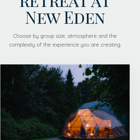
New Eden
Choose by group size, atmosphere and the
complexity of the experience you are creating.