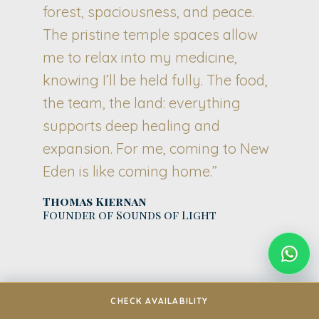
forest, spaciousness, and peace.
The pristine temple spaces allow
me to relax into my medicine,
knowing I’ll be held fully. The food,
the team, the land: everything
supports deep healing and
expansion. For me, coming to New
Eden is like coming home.”
Thomas Kiernan
Founder of Sounds of Light
CHECK AVAILABILITY