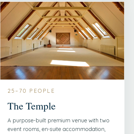
25–70 PEOPLE
The Temple
A purpose-built premium venue with two
event rooms, en-suite accommodation,