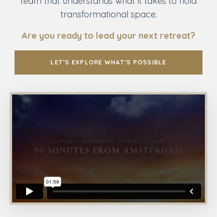
team that understands what it takes to hold
transformational space.
Are you ready to lead your next retreat?
LET’S EXPLORE WHAT’S POSSIBLE