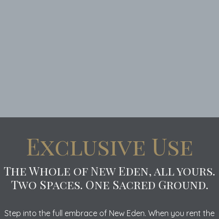
Exclusive Use
The Whole of New Eden, all yours.
Two Spaces. One Sacred Ground.
Step into the full embrace of New Eden. When you rent the