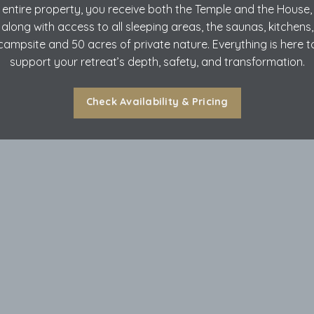
entire property, you receive both the Temple and the House,
along with access to all sleeping areas, the saunas, kitchens,
campsite and 50 acres of private nature. Everything is here t
support your retreat’s depth, safety, and transformation.
Check Availability & Pricing