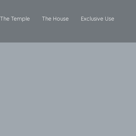
The Temple
The House
Exclusive Use