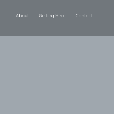
About
Getting Here
Contact